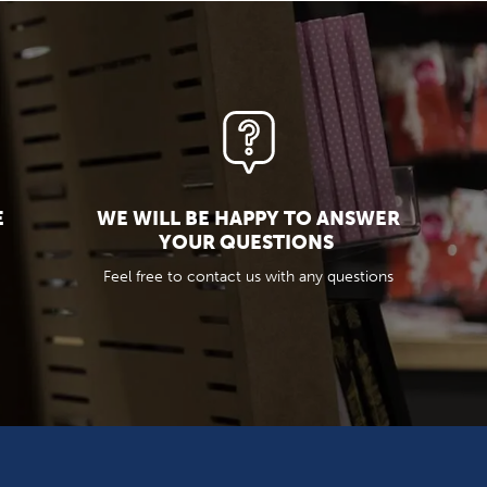
E
WE WILL BE HAPPY TO ANSWER
YOUR QUESTIONS
Feel free to contact us with any questions