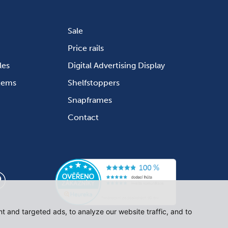
Sale
Price rails
les
Digital Advertising Display
stems
Shelfstoppers
Snapframes
Contact
 and targeted ads, to analyze our website traffic, and to