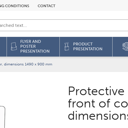
NG CONDITIONS
CONTACT
FLYER AND
PRODUCT
POSTER
PRESENTATION
PRESENTATION
ter, dimensions 1490 x 900 mm
Protective
front of co
dimension