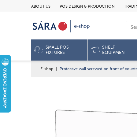
ABOUT US
POS DESIGN & PRODUCTION
TRADI
SMALL POS
SHELF
FIXTURES
EQUIPMENT
E-shop
|
Protective wall screwed on front of coun