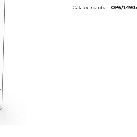
Catalog number:
OP6/1490