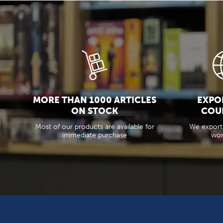
MORE THAN 1000 ARTICLES
EXPOR
ON STOCK
COU
Most of our products are available for
We export
immediate purchase
wor