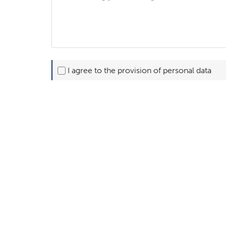
I agree to the provision of personal data