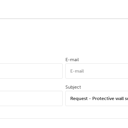
E-mail
Subject