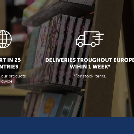
T IN 25
DELIVERIES TROUGHOUT EUROP
NTRIES
WIHIN 1 WEEK*
 our products
*For stock items.
ldwide