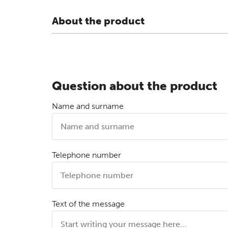
About the product
Question about the product
Name and surname
Telephone number
Text of the message