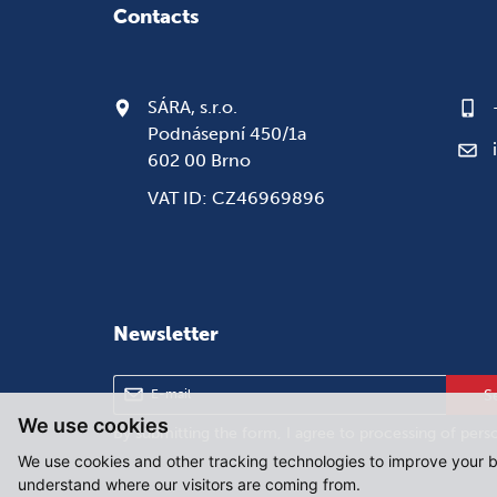
Contacts
SÁRA, s.r.o.
Podnásepní 450/1a
602 00 Brno
VAT ID: CZ46969896
Newsletter
S
We use cookies
By submitting the form, I agree to
processing of pers
We use cookies and other tracking technologies to improve your b
understand where our visitors are coming from.