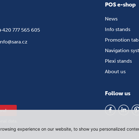
POS e-shop
News
Info stands
+420 777 565 605
Promotion tab
info@sara.cz
Navigation sy
Plexi stands
About us
Follow us
end
onal data
.
rowsing experience on our website, to show you personalized content