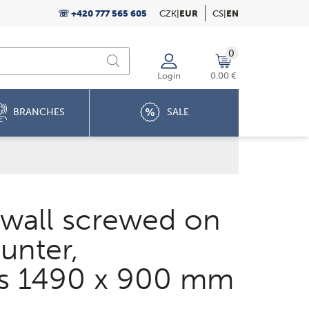
☏ +420 777 565 605
CZK
|
EUR
CS
|
EN
0
Login
0.00 €
BRANCHES
SALE
 wall screwed on
unter,
s 1490 x 900 mm