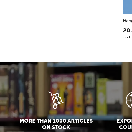
Han
20
excl.
MORE THAN 1000 ARTICLES
EXPOR
ON STOCK
COU