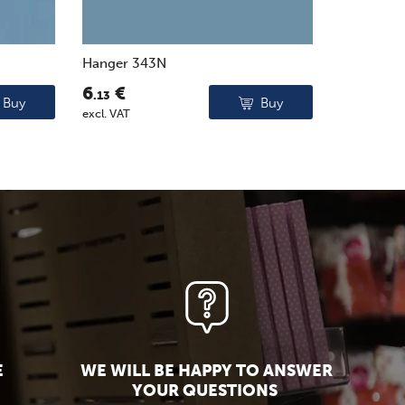
Hanger 343N
6
€
.13
Buy
Buy
excl. VAT
E
WE WILL BE HAPPY TO ANSWER
YOUR QUESTIONS