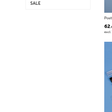
SALE
Post
62
.
excl.