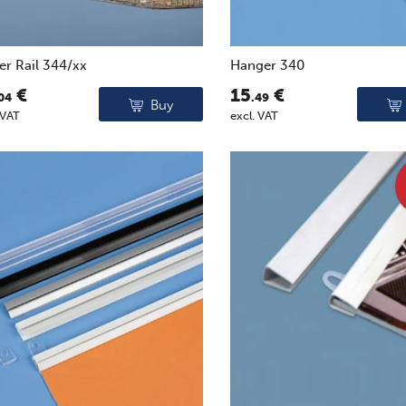
er Rail 344/xx
Hanger 340
€
15
€
04
.49
Buy
 VAT
excl. VAT