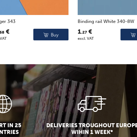
ger 343
Binding rail White 340-8W
€
1
€
.68
.27
Buy
 VAT
excl. VAT
T IN 25
DELIVERIES TROUGHOUT EUROP
NTRIES
WIHIN 1 WEEK*