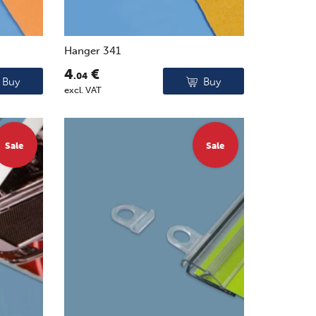
Hanger 341
4
€
.04
Buy
Buy
excl. VAT
Sale
Sale