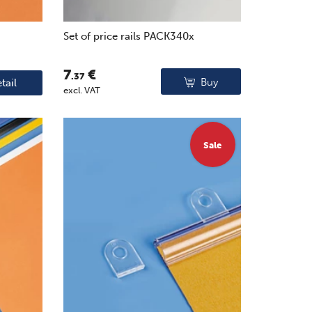
Set of price rails PACK340x
7
€
.37
Buy
tail
excl. VAT
Sale