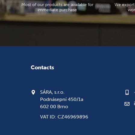
Most of our products are available for
We export
immediate purchase
wor
Contacts
SÁRA, s.r.o.
Podnásepní 450/1a
602 00 Brno
VAT ID: CZ46969896