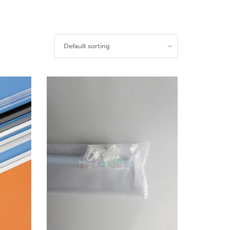
Default sorting