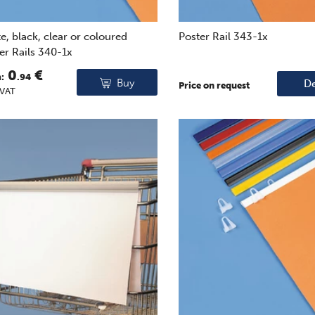
e, black, clear or coloured
Poster Rail 343-1x
er Rails 340-1x
0
€
:
.94
Buy
De
Price on request
 VAT