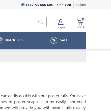
☏ +420 777 565 605
CZK
|
EUR
CS
|
EN
0
Login
0.00 €
BRANCHES
SALE
an easily do this with our poster rails. You have
pes of poster snapps can be easily shortened
d we will provide you with poster rails exactly