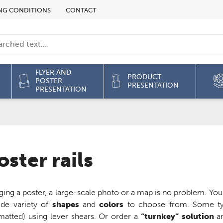
NG CONDITIONS
CONTACT
FLYER AND
PRODUCT
POSTER
PRESENTATION
PRESENTATION
oster rails
ing a poster, a large-scale photo or a map is no problem. You c
ide variety of
shapes
and
colors
to choose from. Some ty
matted) using lever shears. Or order a
“turnkey” solution
an