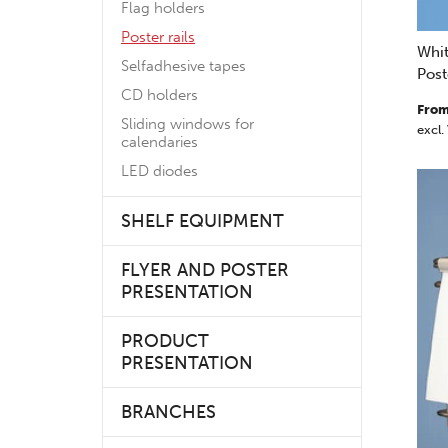
Flag holders
Poster rails
Whit
Selfadhesive tapes
Post
CD holders
From
Sliding windows for
excl.
calendaries
LED diodes
SHELF EQUIPMENT
FLYER AND POSTER
PRESENTATION
PRODUCT
PRESENTATION
BRANCHES