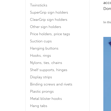
acco
Twinsticks
Don´
SuperGrip sign holders
ClearGrip sign holders
In th
Other sign holders
Price holders, price tags
Suction cups
Hanging buttons
Hooks, rings
Nylons, ties, chains
Shelf supports, hinges
Display strips
Binding screws and rivets
Plastic prongs
Metal blister hooks
Hang tabs