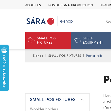
ABOUT US
POS DESIGN & PRODUCTION
TRADI
SMALL POS
SHELF
FIXTURES
EQUIPMENT
E-shop
|
SMALL POS FIXTURES
|
Poster rails
P
Hang
SMALL POS FIXTURES
a w
(for
Wobbler holders