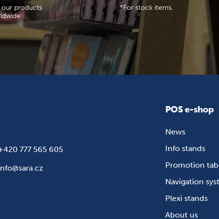
 our products
*For stock items.
ldwide
POS e-shop
News
Info stands
+420 777 565 605
Promotion tab
info@sara.cz
Navigation sy
Plexi stands
About us