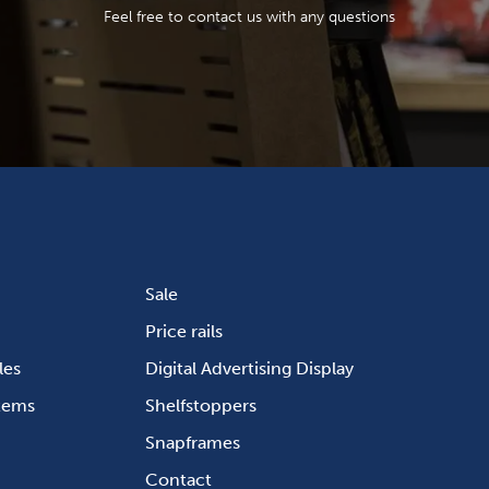
Feel free to contact us with any questions
Sale
Price rails
les
Digital Advertising Display
stems
Shelfstoppers
Snapframes
Contact