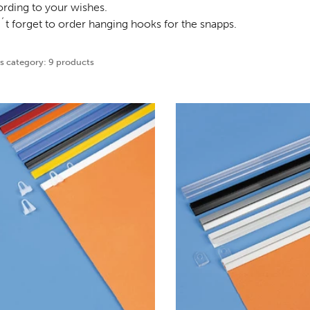
rding to your wishes.
t forget to order hanging hooks for the snapps.
is category: 9 products