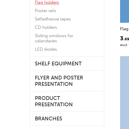
Flag holders
Poster rails
Selfadhesive tapes
CD holders
Flag
Sliding windows for
3
.6
calendaries
excl.
LED diodes
SHELF EQUIPMENT
FLYER AND POSTER
PRESENTATION
PRODUCT
PRESENTATION
BRANCHES