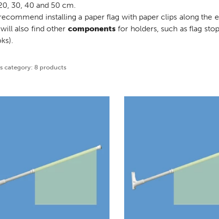
20, 30, 40 and 50 cm.
ecommend installing a paper flag with paper clips along the ed
will also find other
components
for holders, such as flag sto
ks).
is category: 8 products