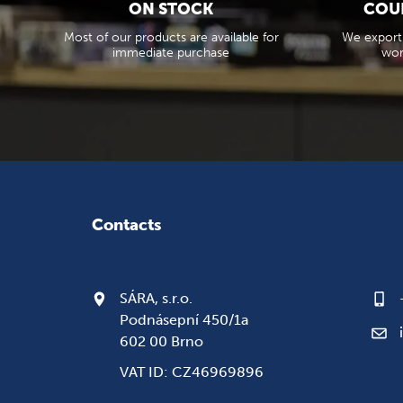
ON STOCK
COU
Most of our products are available for
We export
immediate purchase
wor
Contacts
SÁRA, s.r.o.
Podnásepní 450/1a
602 00 Brno
VAT ID: CZ46969896