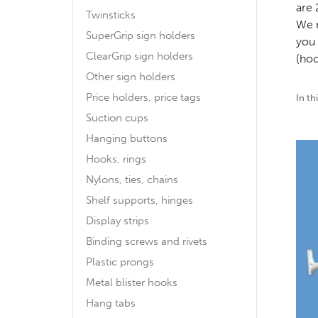
are 
Twinsticks
We r
SuperGrip sign holders
you 
ClearGrip sign holders
(hoo
Other sign holders
Price holders, price tags
In th
Suction cups
Hanging buttons
Hooks, rings
Nylons, ties, chains
Shelf supports, hinges
Display strips
Binding screws and rivets
Plastic prongs
Metal blister hooks
Hang tabs