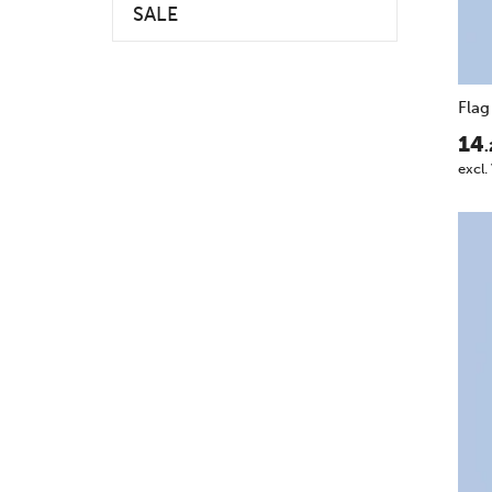
SALE
Flag
14
.
excl.