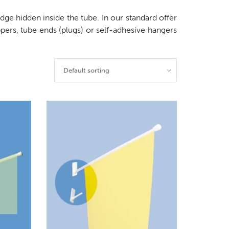
ge hidden inside the tube. In our standard offer
ppers, tube ends (plugs) or self-adhesive hangers
Default sorting