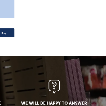
Buy
E
WE WILL BE HAPPY TO ANSWER