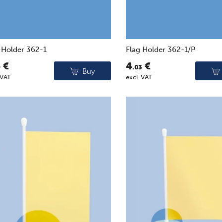
 Holder 362-1
Flag Holder 362-1/P
€
4
€
9
.03
Buy
 VAT
excl. VAT