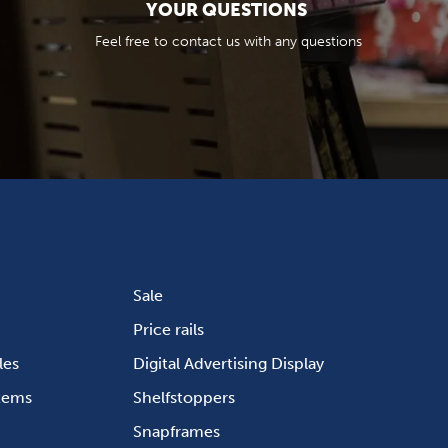
YOUR QUESTIONS
Feel free to contact us with any questions
Sale
Price rails
les
Digital Advertising Display
stems
Shelfstoppers
Snapframes