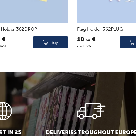
g Holder 362DROP
Flag Holder 362PLUG
€
10
€
6
.34
Buy
 VAT
excl. VAT
T IN 25
DELIVERIES TROUGHOUT EUROP