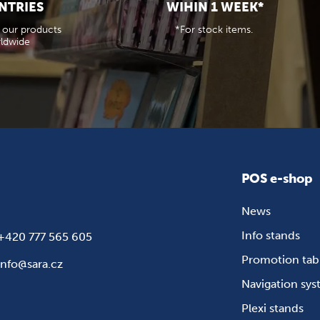
NTRIES
WIHIN 1 WEEK*
 our products
*For stock items.
ldwide
POS e-shop
News
Info stands
+420 777 565 605
Promotion tab
info@sara.cz
Navigation sy
Plexi stands