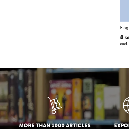
Fla
8
.3
excl.
MORE THAN 1000 ARTICLES
EXPOR