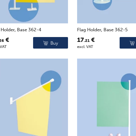
 Holder, Base 362-4
Flag Holder, Base 362-5
€
17
€
26
.21
Buy
 VAT
excl. VAT