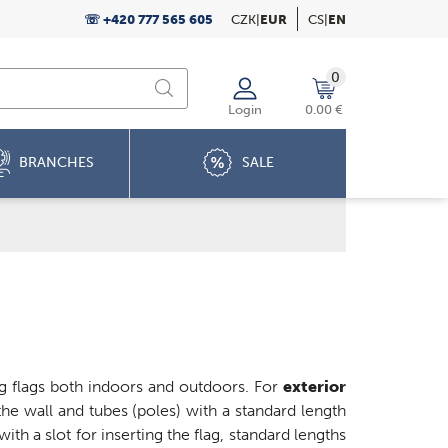
☏ +420 777 565 605
CZK
|
EUR
CS
|
EN
0
Login
0.00 €
BRANCHES
SALE
ing flags both indoors and outdoors. For
exterior
he wall and tubes (poles) with a standard length
with a slot for inserting the flag, standard lengths