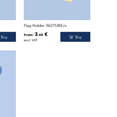
Flag Holder 362TUBE/x
3
€
From:
.69
Buy
Buy
excl. VAT