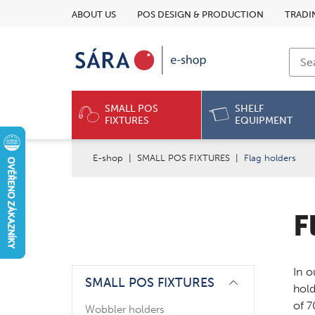
ABOUT US
POS DESIGN & PRODUCTION
TRADI
SMALL POS
SHELF
FIXTURES
EQUIPMENT
E-shop
|
SMALL POS FIXTURES
|
Flag holders
F
In o
SMALL POS FIXTURES
hold
of 
Wobbler holders