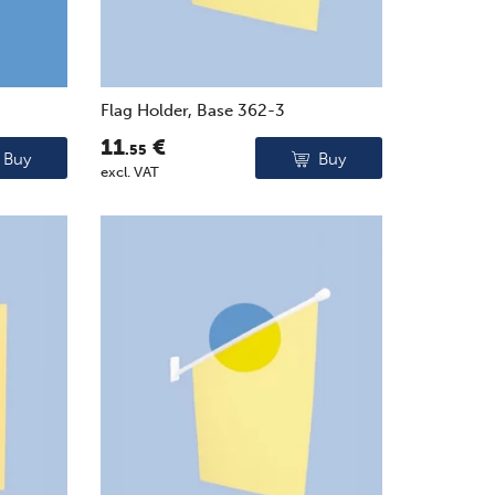
Flag Holder, Base 362-3
11
€
.55
Buy
Buy
excl. VAT