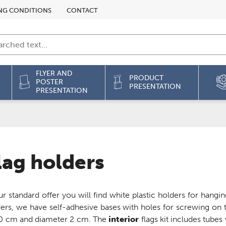
NG CONDITIONS
CONTACT
FLYER AND
PRODUCT
POSTER
PRESENTATION
PRESENTATION
lag holders
ur standard offer you will find white plastic holders for hang
ers, we have self-adhesive bases with holes for screwing on t
70 cm and diameter 2 cm. The
interior
flags kit includes tubes 