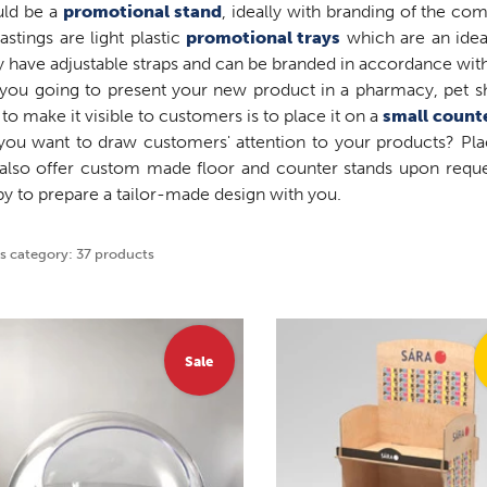
uld be a
promotional stand
, ideally with branding of the co
tastings are light plastic
promotional trays
which are an idea
 have adjustable straps and can be branded in accordance with
you going to present your new product in a pharmacy, pet sh
to make it visible to customers is to place it on a
small count
you want to draw customers' attention to your products? P
also offer custom made floor and counter stands upon requ
y to prepare a tailor-made design with you.
is category: 37 products
Sale