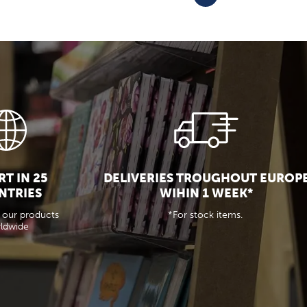
T IN 25
DELIVERIES TROUGHOUT EUROP
NTRIES
WIHIN 1 WEEK*
 our products
*For stock items.
ldwide