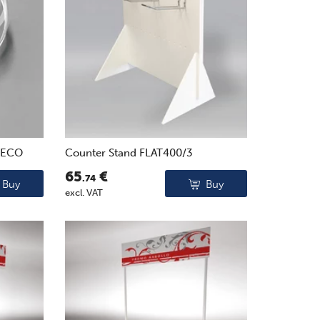
0ECO
Counter Stand FLAT400/3
65
€
.74
Buy
Buy
excl. VAT