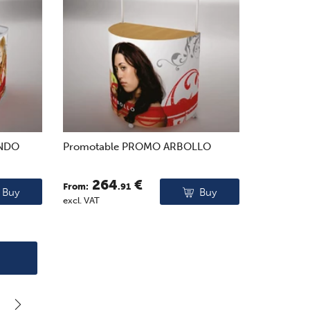
ONDO
Promotable PROMO ARBOLLO
264
€
From:
.91
Buy
Buy
excl. VAT