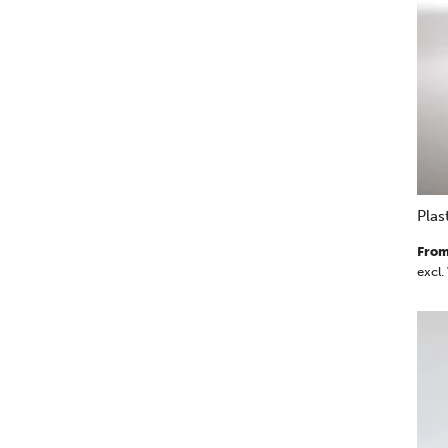
Pla
From
excl.