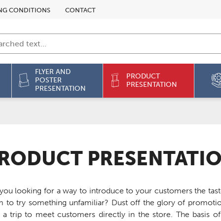
NG CONDITIONS
CONTACT
FLYER AND
PRODUCT
POSTER
PRESENTATION
PRESENTATION
RODUCT PRESENTATI
you looking for a way to introduce to your customers the ta
 to try something unfamiliar? Dust off the glory of promot
 a trip to meet customers directly in the store. The basis 