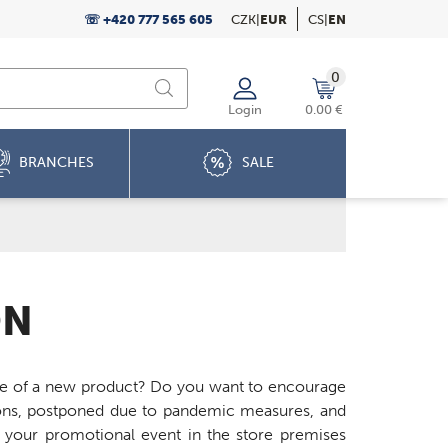
☏ +420 777 565 605
CZK
|
EUR
CS
|
EN
0
Login
0.00 €
BRANCHES
SALE
ON
ste of a new product? Do you want to encourage
ions, postponed due to pandemic measures, and
of your promotional event in the store premises