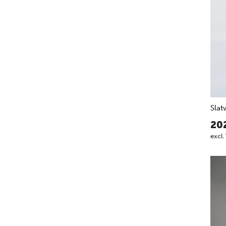
Slat
20
excl.