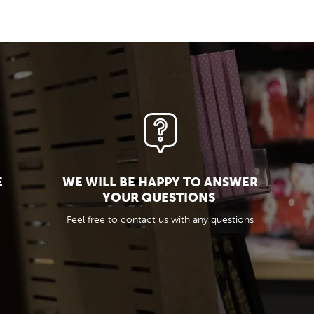
E
WE WILL BE HAPPY TO ANSWER
YOUR QUESTIONS
Feel free to contact us with any questions