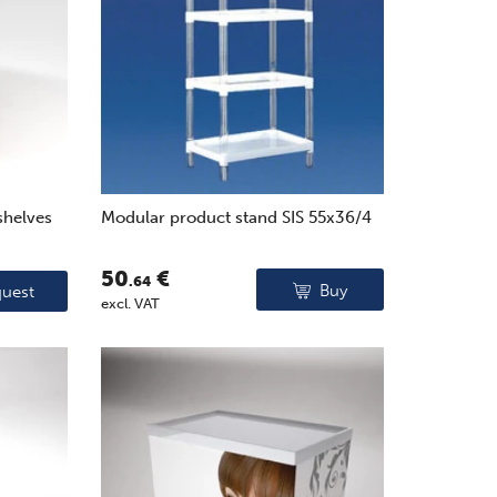
shelves
Modular product stand SIS 55x36/4
50
€
.64
Buy
uest
excl. VAT