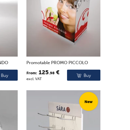
ONDO
Promotable PROMO PICCOLO
125
€
From:
.98
Buy
Buy
excl. VAT
New