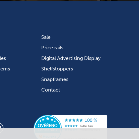
Sale
Price rails
les
Digital Advertising Display
stems
Shelfstoppers
Snapframes
Contact