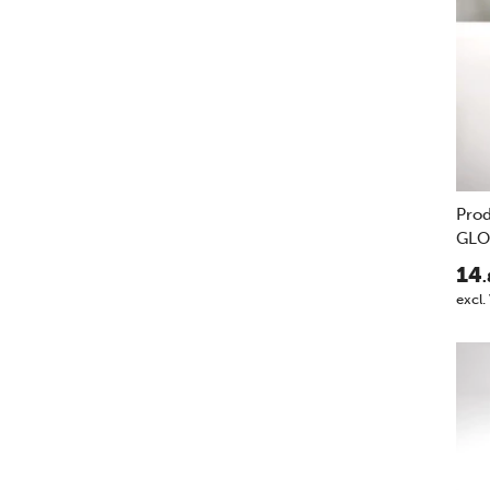
Pro
GLO
14
.
excl.