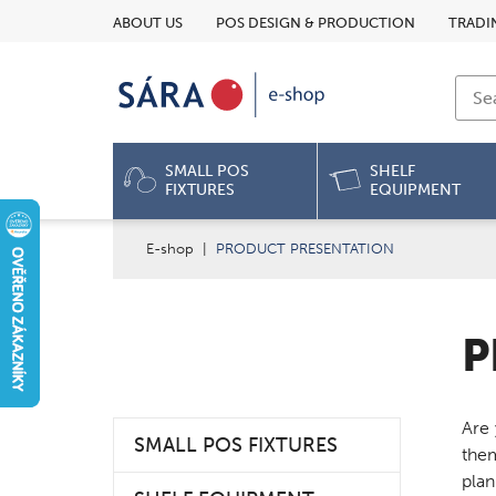
ABOUT US
POS DESIGN & PRODUCTION
TRADI
SMALL POS
SHELF
FIXTURES
EQUIPMENT
E-shop
|
PRODUCT PRESENTATION
P
Are 
SMALL POS FIXTURES
them
plan