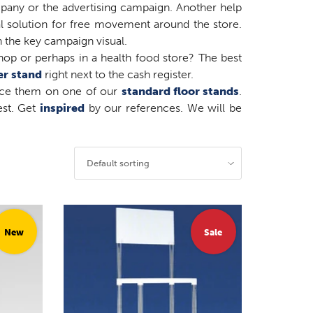
mpany or the advertising campaign. Another help
l solution for free movement around the store.
 the key campaign visual.
op or perhaps in a health food store? The best
er stand
right next to the cash register.
lace them on one of our
standard floor stands
.
est. Get
inspired
by our references. We will be
Default sorting
New
Sale