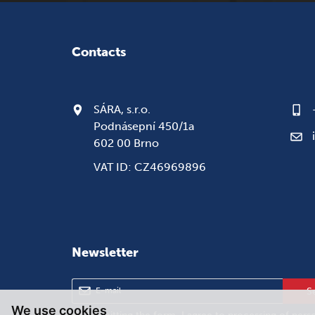
Contacts
SÁRA, s.r.o.
Podnásepní 450/1a
602 00 Brno
VAT ID: CZ46969896
Newsletter
S
We use cookies