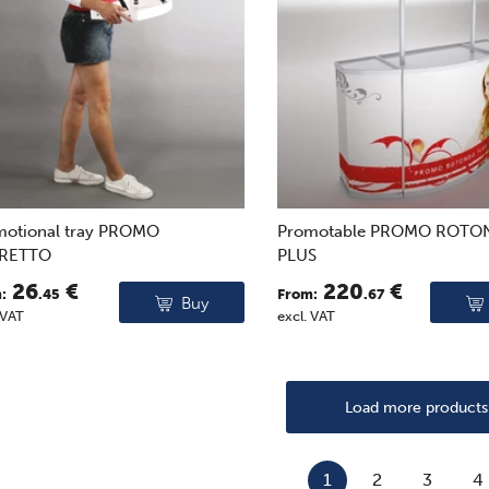
motional tray PROMO
Promotable PROMO ROT
RETTO
PLUS
26
€
220
€
:
.45
From:
.67
Buy
 VAT
excl. VAT
Load more products
1
2
3
4