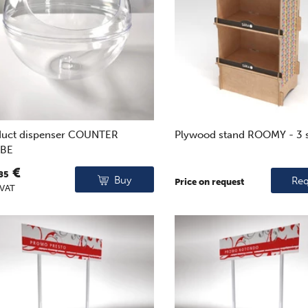
duct dispenser COUNTER
Plywood stand ROOMY - 3 
BE
€
85
Buy
Req
Price on request
 VAT