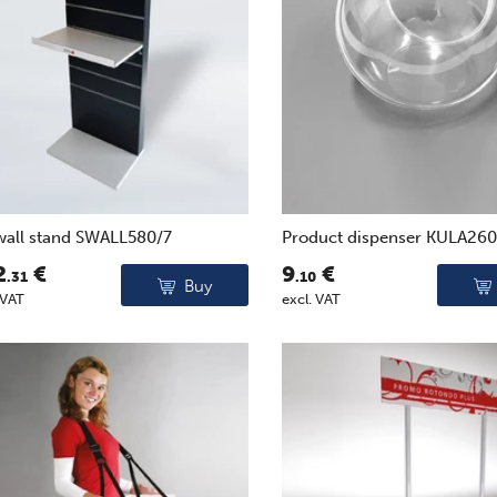
wall stand SWALL580/7
Product dispenser KULA26
2
€
9
€
.31
.10
Buy
 VAT
excl. VAT