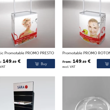
stic Promotable PROMO PRESTO
Promotable PROMO ROT
149
€
149
€
:
.89
From:
.89
Buy
 VAT
excl. VAT