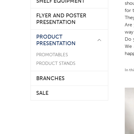
SHELF EQUIPMENT
sho
for 
FLYER AND POSTER
They
PRESENTATION
Are 
way 
PRODUCT
Do 
PRESENTATION
We 
happ
PROMOTABLES
PRODUCT STANDS
In th
BRANCHES
SALE