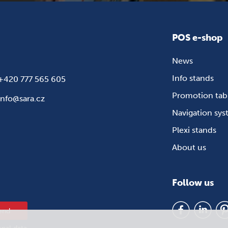
POS e-shop
News
Info stands
+420 777 565 605
Promotion tab
info@sara.cz
Navigation sy
Plexi stands
About us
Follow us
end