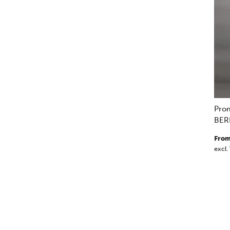
Pro
BER
From
excl.