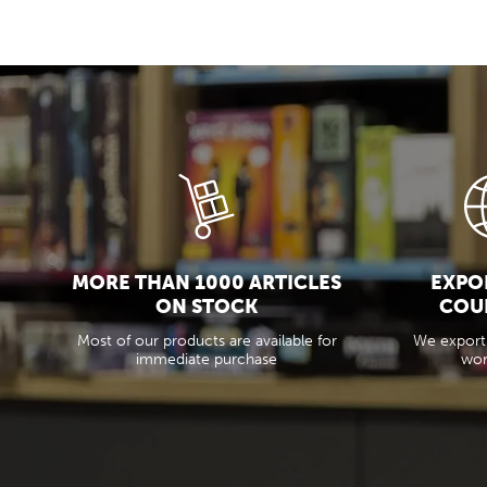
MORE THAN 1000 ARTICLES
EXPOR
ON STOCK
COU
Most of our products are available for
We export
immediate purchase
wor