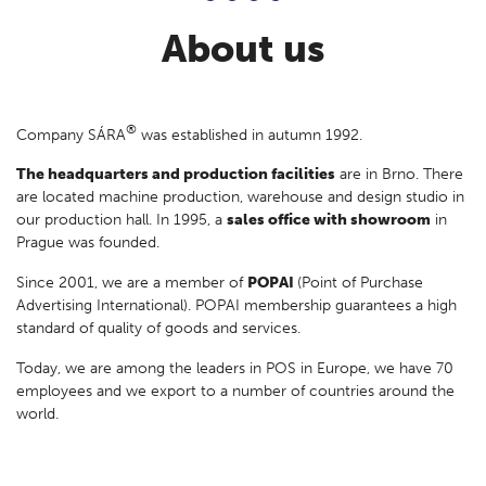
processes.
About us
®
Company SÁRA
was established in autumn 1992.
The headquarters and production facilities
are in Brno. There
are located machine production, warehouse and design studio in
our production hall. In 1995, a
sales office with showroom
in
Prague was founded.
Since 2001, we are a member of
POPAI
(Point of Purchase
Advertising International). POPAI membership guarantees a high
standard of quality of goods and services.
Today, we are among the leaders in POS in Europe, we have 70
employees and we export to a number of countries around the
world.