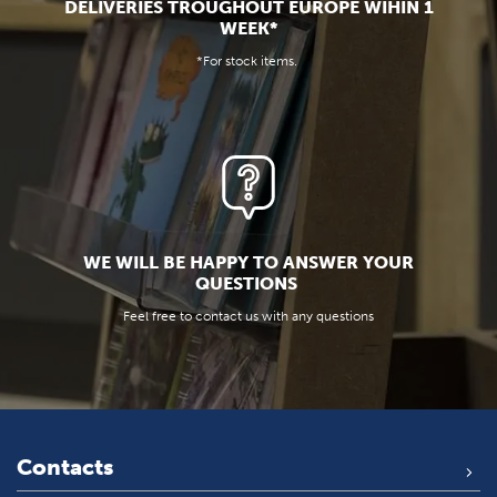
DELIVERIES TROUGHOUT EUROPE WIHIN 1
WEEK*
*For stock items.
WE WILL BE HAPPY TO ANSWER YOUR
QUESTIONS
Feel free to contact us with any questions
Contacts