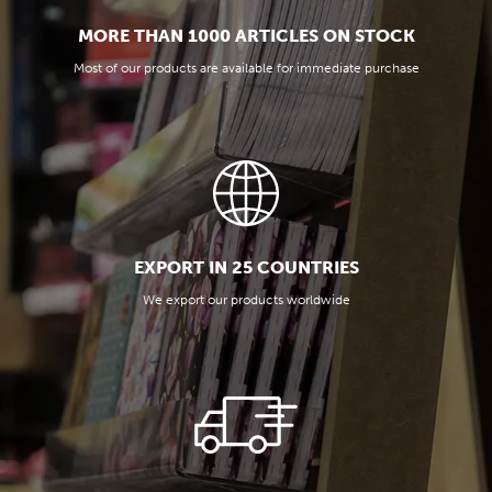
MORE THAN 1000 ARTICLES ON STOCK
Most of our products are available for immediate purchase
EXPORT IN 25 COUNTRIES
We export our products worldwide