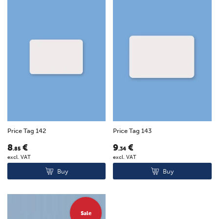
Price Tag 142
Price Tag 143
8
€
9
€
.85
.34
excl. VAT
excl. VAT
Buy
Buy
Sale