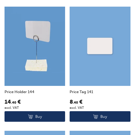
Price Holder 144
Price Tag 141
14
€
8
€
.40
.40
excl. VAT
excl. VAT
Buy
Buy