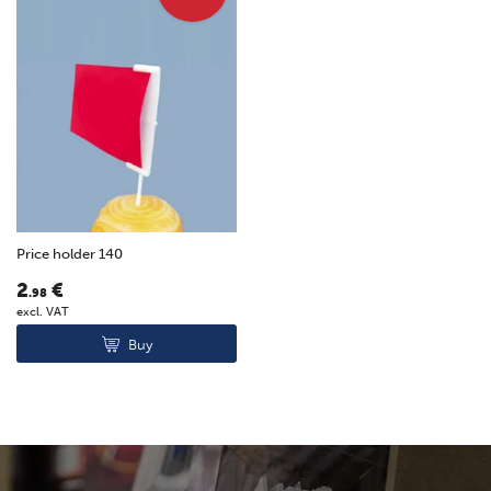
Price holder 140
2
€
.98
excl. VAT
Buy