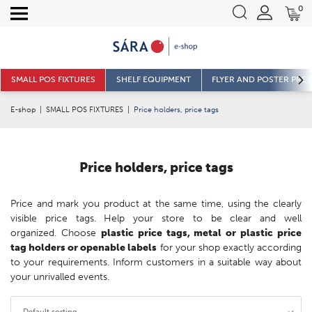
0
SMALL POS FIXTURES
SHELF EQUIPMENT
FLYER AND POSTER PRE
E-shop
|
SMALL POS FIXTURES
|
Price holders, price tags
Price holders, price tags
Price and mark you product at the same time, using the clearly
visible price tags. Help your store to be clear and well
organized. Choose
plastic price tags, metal or plastic price
tag holders or openable labels
for your shop exactly according
to your requirements. Inform customers in a suitable way about
your unrivalled events.
Default sorting