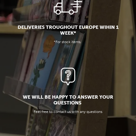
DELIVERIES TROUGHOUT EUROPE WIHIN 1
WEEK*
*For stock items.
WE WILL BE HAPPY TO ANSWER YOUR
QUESTIONS
Feel free to contact us with any questions