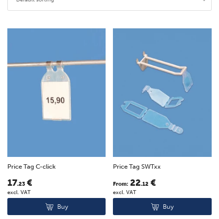
Price Tag C-click
Price Tag SWTxx
17
€
22
€
.23
From:
.12
excl. VAT
excl. VAT
Buy
Buy