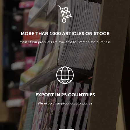
MORE THAN 1000 ARTICLES ON STOCK
Most of our products are available for immediate purchase
EXPORT IN 25 COUNTRIES
We export our products worldwide