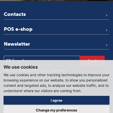
Contacts
POS e-shop
Newsletter
Send
We use cookies
By submitting the form, I agree to
We use cookies and other tracking technologies to improve your
processing of personal data
.
browsing experience on our website, to show you personalized
content and targeted ads, to analyze our website traffic, and to
Follow us
understand where our visitors are coming from.
I agree
Change my preferences