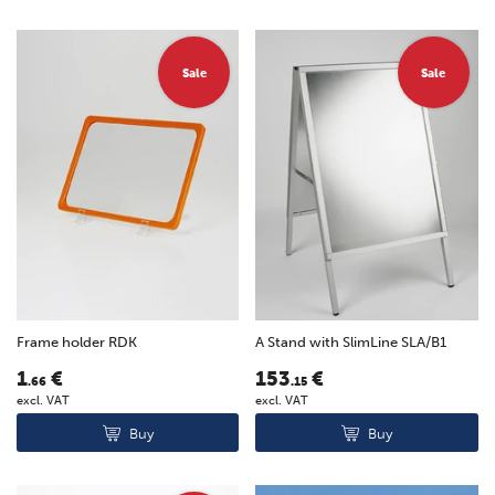
Sale
Sale
Frame holder RDK
A Stand with SlimLine SLA/B1
1
€
153
€
.66
.15
excl. VAT
excl. VAT
Buy
Buy