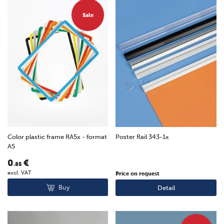
Sale
Color plastic frame RA5x - format
Poster Rail 343-1x
A5
0
€
.85
excl. VAT
Price on request
Buy
Detail