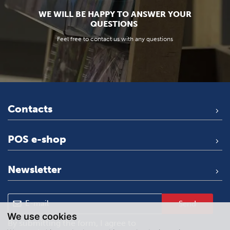
WE WILL BE HAPPY TO ANSWER YOUR
QUESTIONS
Feel free to contact us with any questions
Contacts
POS e-shop
Newsletter
Send
We use cookies
By submitting the form, I agree to