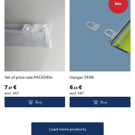
Sale
Set of price rails PACK340x
Hanger 343N
7
€
6
€
.37
.13
excl. VAT
excl. VAT
Buy
Buy
Load more products