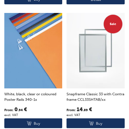
Sale
White, black, clear or coloured
Snapframe Classic 33 with Contra
Poster Rails 340-1x
frame CCL33SHTAB/xx
0
€
14
€
From:
.94
From:
.89
excl. VAT
excl. VAT
Buy
Buy