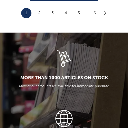
...
1
2
3
4
5
6
MORE THAN 1000 ARTICLES ON STOCK
Most of our products are available for immediate purchase