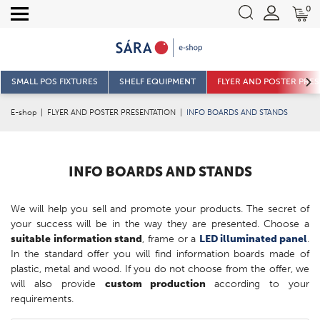
0
SMALL POS FIXTURES
SHELF EQUIPMENT
FLYER AND POSTER PRE
E-shop
|
FLYER AND POSTER PRESENTATION
|
INFO BOARDS AND STANDS
INFO BOARDS AND STANDS
We will help you sell and promote your products. The secret of
your success will be in the way they are presented. Choose a
suitable information stand
, frame or a
LED illuminated panel
.
In the standard offer you will find information boards made of
plastic, metal and wood. If you do not choose from the offer, we
will also provide
custom production
according to your
requirements.