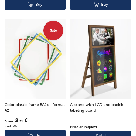
Buy
Buy
Sale
Color plastic frame RA2x - format
A-stand with LCD and backlit
A2
labeling board
2
€
From:
.51
excl. VAT
Price on request
Buy
Detail