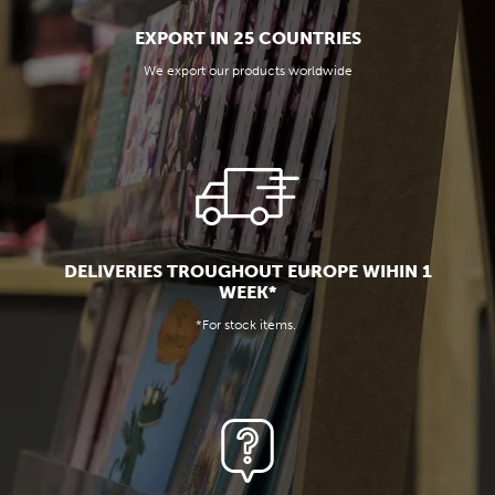
EXPORT IN 25 COUNTRIES
We export our products worldwide
DELIVERIES TROUGHOUT EUROPE WIHIN 1
WEEK*
*For stock items.