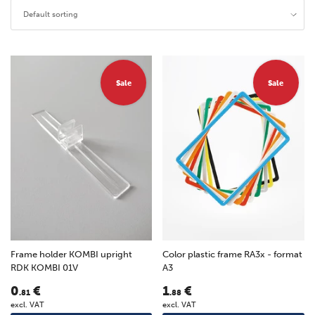
Default sorting
Sale
Sale
Frame holder KOMBI upright
Color plastic frame RA3x - format
RDK KOMBI 01V
A3
0
€
1
€
.81
.88
excl. VAT
excl. VAT