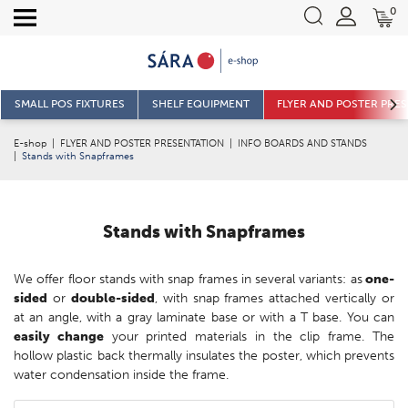
0
SMALL POS FIXTURES
SHELF EQUIPMENT
FLYER AND POSTER PRE
E-shop
|
FLYER AND POSTER PRESENTATION
|
INFO BOARDS AND STANDS
|
Stands with Snapframes
Stands with Snapframes
We offer floor stands with snap frames in several variants: as
one-
sided
or
double-sided
, with snap frames attached vertically or
at an angle, with a gray laminate base or with a T base. You can
easily change
your printed materials in the clip frame. The
hollow plastic back thermally insulates the poster, which prevents
water condensation inside the frame.