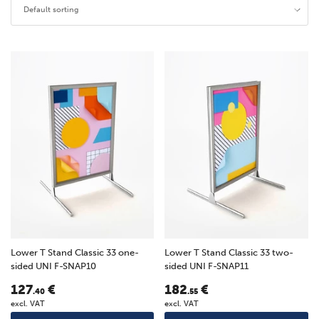
Default sorting
Lower T Stand Classic 33 one-
Lower T Stand Classic 33 two-
sided UNI F-SNAP10
sided UNI F-SNAP11
127
€
182
€
.40
.55
excl. VAT
excl. VAT