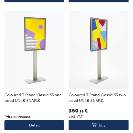
Coloured T Stand Classic 33 one-
Coloured T Stand Classic 33 two-
sided UNI B-SNAP10
sided UNI B-SNAP11
350
€
.65
excl. VAT
Price on request
Buy
Detail