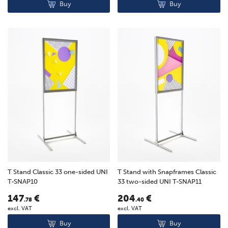
Buy
Buy
T Stand Classic 33 one-sided UNI
T Stand with Snapframes Classic
T-SNAP10
33 two-sided UNI T-SNAP11
147
€
204
€
.78
.40
excl. VAT
excl. VAT
Buy
Buy