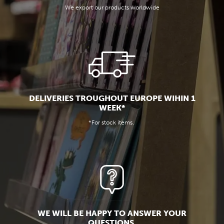
We export our products worldwide
DELIVERIES TROUGHOUT EUROPE WIHIN 1
WEEK*
*For stock items.
WE WILL BE HAPPY TO ANSWER YOUR
QUESTIONS