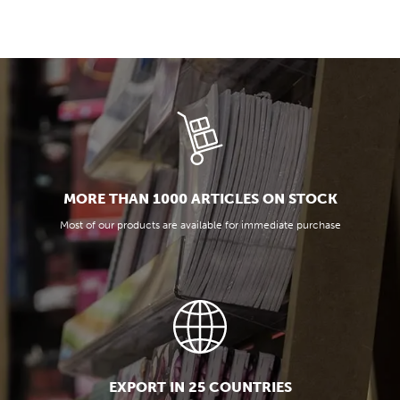
MORE THAN 1000 ARTICLES ON STOCK
Most of our products are available for immediate purchase
EXPORT IN 25 COUNTRIES