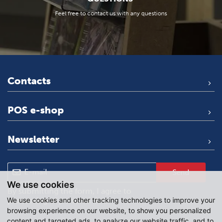
Feel free to contact us with any questions
Contacts
POS e-shop
Newsletter
Send
We use cookies
By submitting the form, I agree to
We use cookies and other tracking technologies to improve your
processing of personal data
.
browsing experience on our website, to show you personalized
content and targeted ads, to analyze our website traffic, and to