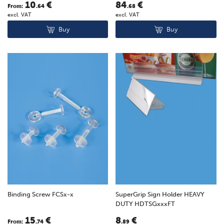
10
€
84
€
From:
.64
.68
excl. VAT
excl. VAT
Buy
Buy
Binding Screw FCSx-x
SuperGrip Sign Holder HEAVY
DUTY HDTSGxxxFT
15
€
8
€
From:
.74
.89