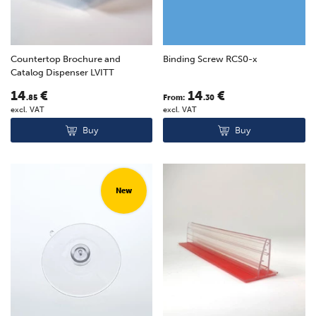
Countertop Brochure and
Binding Screw RCS0-x
Catalog Dispenser LVITT
14
€
14
€
.85
From:
.30
excl. VAT
excl. VAT
Buy
Buy
New