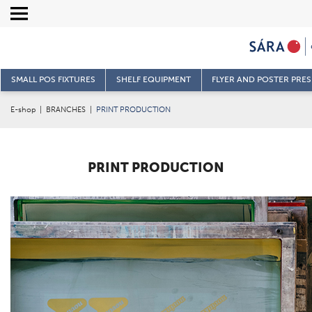
SMALL POS FIXTURES
SHELF EQUIPMENT
FLYER AND POSTER PRE
E-shop
|
BRANCHES
|
PRINT PRODUCTION
PRINT PRODUCTION