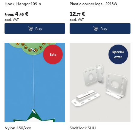
Hook, Hanger 109-x
Plastic corner legs L2215W
4
€
12
€
From:
.40
.77
excl. VAT
excl. VAT
Buy
Buy
Special
Sale
offer
Nylon 450/xxx
Shelf lock SHH