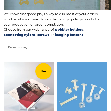
We know that speed plays a key role in most of your orders,
which is why we have chosen the most popular products for
your production or order completion.
Choose from our wide range of
wobbler holders
,
connecting nylons
,
screws
or
hanging buttons
.
Default sorting
New