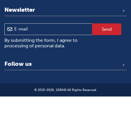
Newsletter
Send
By submitting the form, I agree to
processing of personal data
.
Follow us
© 2019-2026, SÁRA® All Rights Reserved.