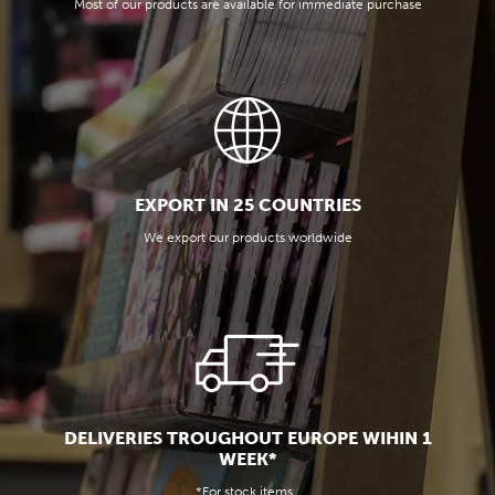
Most of our products are available for immediate purchase
EXPORT IN 25 COUNTRIES
We export our products worldwide
DELIVERIES TROUGHOUT EUROPE WIHIN 1
WEEK*
*For stock items.