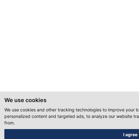
We use cookies
We use cookies and other tracking technologies to improve your 
personalized content and targeted ads, to analyze our website tra
from.
I agree