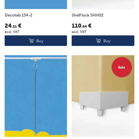
Decotab 134-2
Shelf lock SHH02
24
€
110
€
.21
.64
excl. VAT
excl. VAT
Buy
Buy
Sale