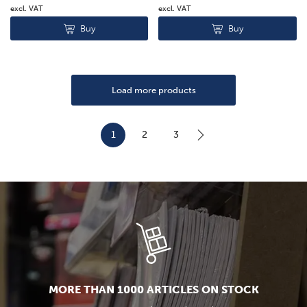
excl. VAT
excl. VAT
Buy
Buy
Load more products
1
2
3
MORE THAN 1000 ARTICLES ON STOCK