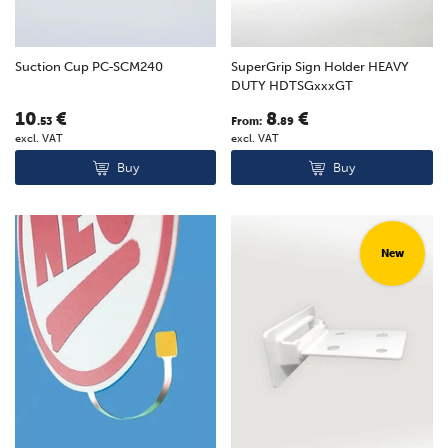
Suction Cup PC-SCM240
SuperGrip Sign Holder HEAVY
DUTY HDTSGxxxGT
10
€
8
€
.53
From:
.89
excl. VAT
excl. VAT
Buy
Buy
New