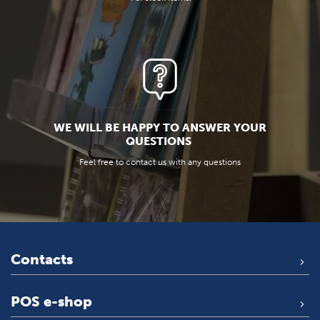
WE WILL BE HAPPY TO ANSWER YOUR
QUESTIONS
Feel free to contact us with any questions
Contacts
POS e-shop