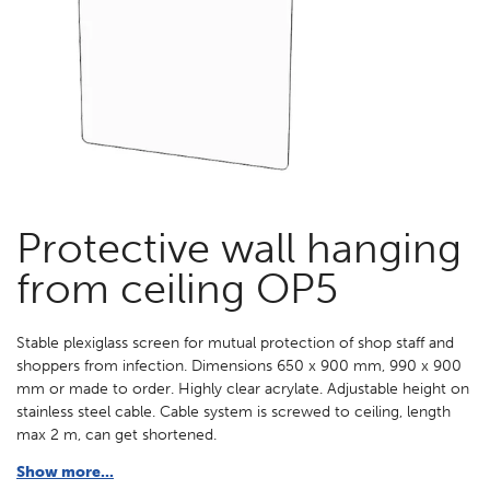
Protective wall hanging
from ceiling OP5
Stable plexiglass screen for mutual protection of shop staff and
shoppers from infection. Dimensions 650 x 900 mm, 990 x 900
mm or made to order. Highly clear acrylate. Adjustable height on
stainless steel cable. Cable system is screwed to ceiling, length
max 2 m, can get shortened.
Show more...