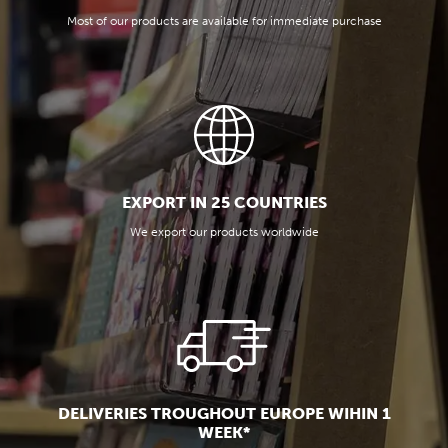
Most of our products are available for immediate purchase
EXPORT IN 25 COUNTRIES
We export our products worldwide
DELIVERIES TROUGHOUT EUROPE WIHIN 1
WEEK*