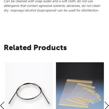
Can be cleaned with soap water and a soft cloth, do not use
detergents that contain agressive solvents, abrasives, do not clean
dry. Isopropyl alcohol (isopropanol) can be used for disinfection.
Related Products