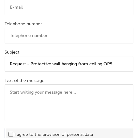
Telephone number
Subject
Text of the message
I agree to the provision of personal data