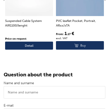
Suspended Cable System
PVC leaflet Pocket, Portrait,
T
AIR1100/lenght
ARxx/xTA
l
1
€
From:
.17
F
excl. VAT
e
Price on request
Buy
Detail
Question about the product
Name and surname
E-mail