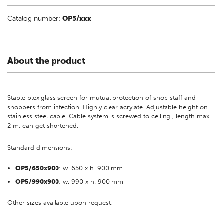
Catalog number:
OP5/xxx
About the product
Stable plexiglass screen for mutual protection of shop staff and
shoppers from infection. Highly clear acrylate. Adjustable height on
stainless steel cable. Cable system is screwed to ceiling , length max
2 m, can get shortened.
Standard dimensions:
OP5/650x900
: w. 650 x h. 900 mm
OP5/990x900
: w. 990 x h. 900 mm
Other sizes available upon request.