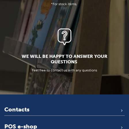
*For stock items.
WE WILL BE HAPPY TO ANSWER YOUR
QUESTIONS
Feel free to contact us with any questions
Contacts
POS e-shop