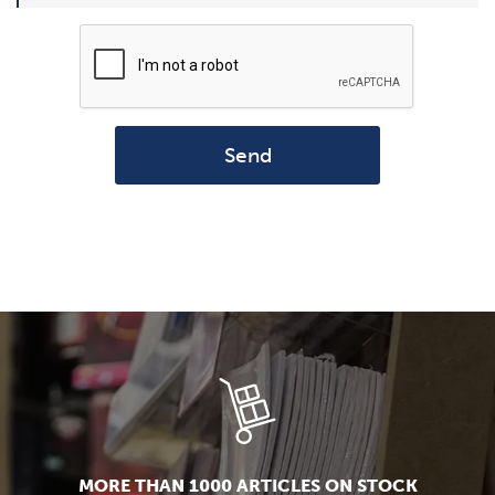
Send
MORE THAN 1000 ARTICLES ON STOCK