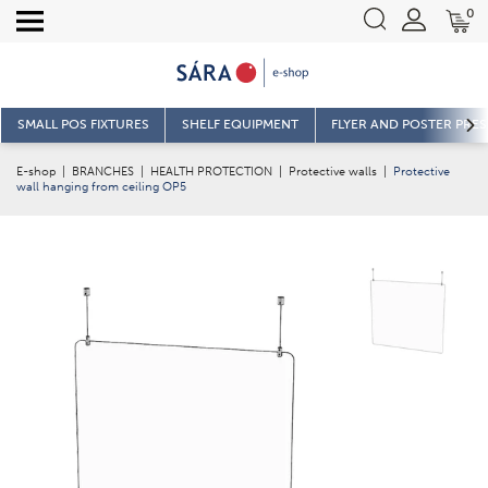
0
SMALL POS FIXTURES
SHELF EQUIPMENT
FLYER AND POSTER PRE
E-shop
|
BRANCHES
|
HEALTH PROTECTION
|
Protective walls
|
Protective
wall hanging from ceiling OP5