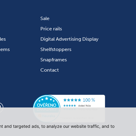
Sale
Price rails
les
Digital Advertising Display
stems
Shelfstoppers
Snapframes
Contact
 and targeted ads, to analyze our website traffic, and to