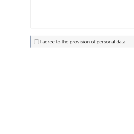
I agree to the provision of personal data