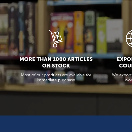
MORE THAN 1000 ARTICLES
EXPOR
ON STOCK
COU
Most of our products are available for
We export
immediate purchase
wor