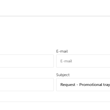
E-mail
Subject