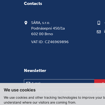
Contacts
SÁRA, s.r.o.
Podnásepní 450/1a
602 00 Brno
VAT ID: CZ46969896
Newsletter
S
We use cookies
By submitting the form, I agree to
processing of pers
We use cookies and other tracking technologies to improve your b
understand where our visitors are coming from.