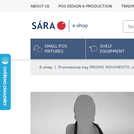
ABOUT US
POS DESIGN & PRODUCTION
TRADI
SMALL POS
SHELF
FIXTURES
EQUIPMENT
E-shop
|
Promotional tray PROMO MOVIMENTO, wi