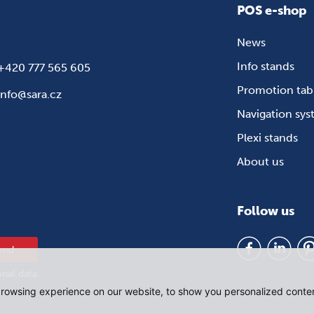
POS e-shop
News
Info stands
+420 777 565 605
Promotion tab
info@sara.cz
Navigation sy
Plexi stands
About us
Follow us
end
onal data
.
rowsing experience on our website, to show you personalized content