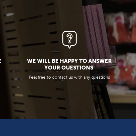
E
WE WILL BE HAPPY TO ANSWER
YOUR QUESTIONS
Feel free to contact us with any questions