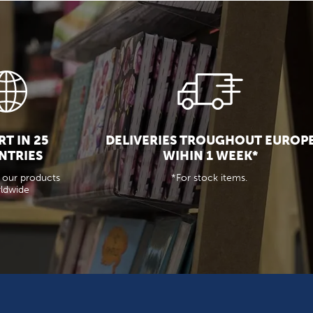
T IN 25
DELIVERIES TROUGHOUT EUROP
NTRIES
WIHIN 1 WEEK*
 our products
*For stock items.
ldwide