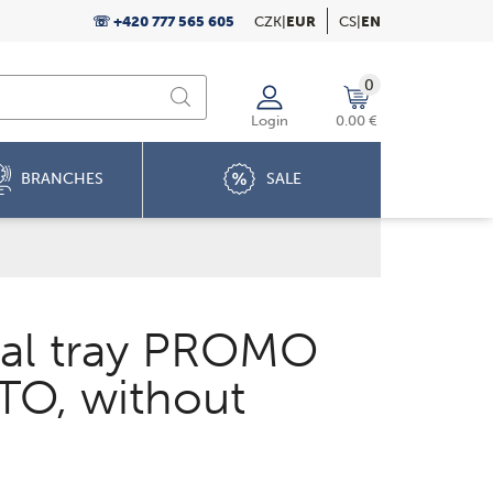
☏ +420 777 565 605
CZK
|
EUR
CS
|
EN
0
Login
0.00 €
BRANCHES
SALE
al tray PROMO
O, without