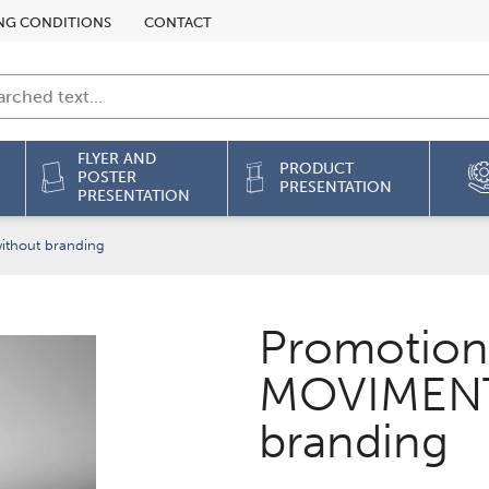
NG CONDITIONS
CONTACT
FLYER AND
PRODUCT
POSTER
PRESENTATION
PRESENTATION
thout branding
Promotion
MOVIMENT
branding