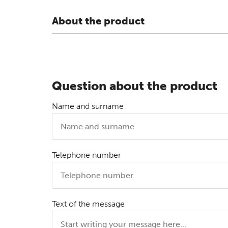
About the product
Question about the product
Name and surname
Telephone number
Text of the message