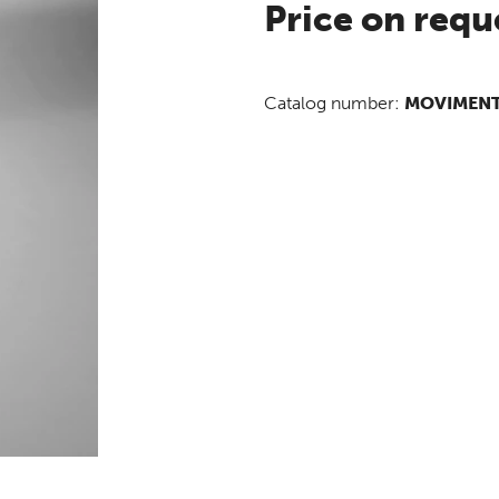
Price on requ
Catalog number:
MOVIMEN