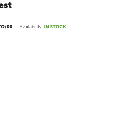
est
TO/00
Availability:
IN STOCK