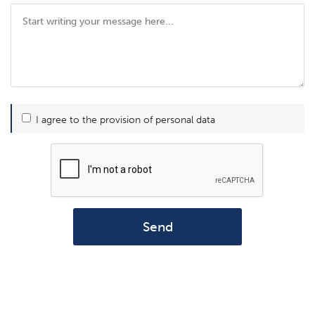
I agree to the provision of personal data
Send