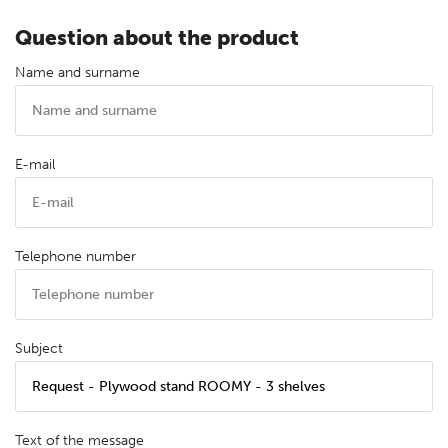
Question about the product
Name and surname
E-mail
Telephone number
Subject
Text of the message