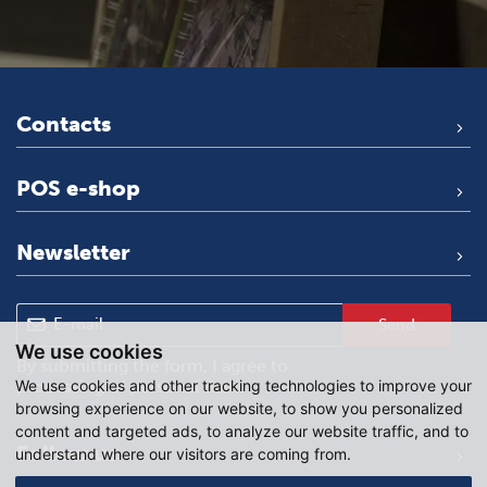
Contacts
POS e-shop
Newsletter
Send
We use cookies
By submitting the form, I agree to
We use cookies and other tracking technologies to improve your
processing of personal data
.
browsing experience on our website, to show you personalized
content and targeted ads, to analyze our website traffic, and to
Follow us
understand where our visitors are coming from.