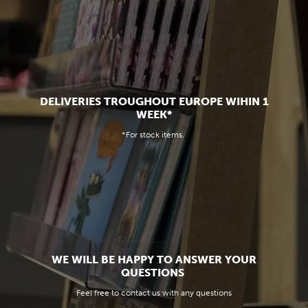
DELIVERIES TROUGHOUT EUROPE WIHIN 1
WEEK*
*For stock items.
WE WILL BE HAPPY TO ANSWER YOUR
QUESTIONS
Feel free to contact us with any questions