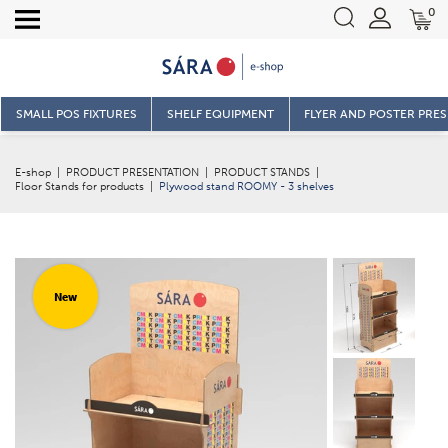
0
SMALL POS FIXTURES
SHELF EQUIPMENT
FLYER AND POSTER PRE
E-shop
|
PRODUCT PRESENTATION
|
PRODUCT STANDS
|
Floor Stands for products
|
Plywood stand ROOMY - 3 shelves
New