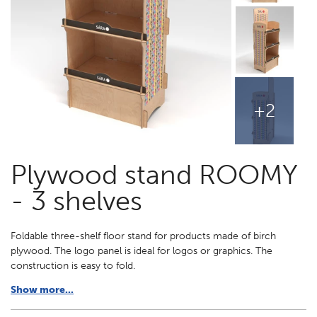
+2
Plywood stand ROOMY
- 3 shelves
Foldable three-shelf floor stand for products made of birch
plywood. The logo panel is ideal for logos or graphics. The
construction is easy to fold.
Show more...