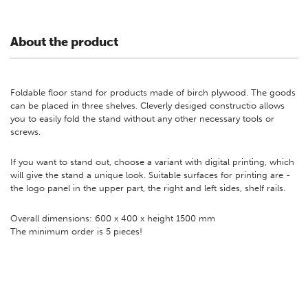
About the product
Foldable floor stand for products made of birch plywood. The goods
can be placed in three shelves. Cleverly desiged constructio allows
you to easily fold the stand without any other necessary tools or
screws.
If you want to stand out, choose a variant with digital printing, which
will give the stand a unique look. Suitable surfaces for printing are -
the logo panel in the upper part, the right and left sides, shelf rails.
Overall dimensions: 600 x 400 x height 1500 mm
The minimum order is 5 pieces!