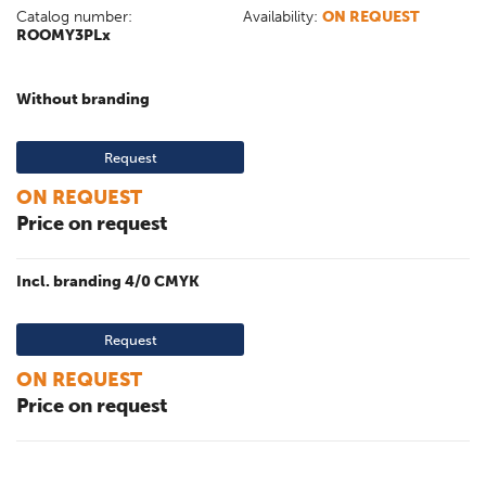
Catalog number:
Availability:
ON REQUEST
ROOMY3PLx
Without branding
Request
ON REQUEST
Price on request
Incl. branding 4/0 CMYK
Request
ON REQUEST
Price on request