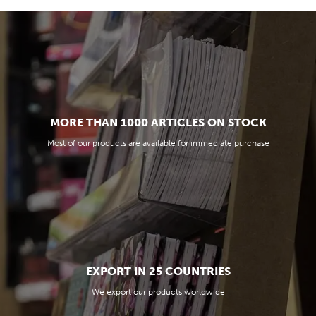
MORE THAN 1000 ARTICLES ON STOCK
Most of our products are available for immediate purchase
EXPORT IN 25 COUNTRIES
We export our products worldwide