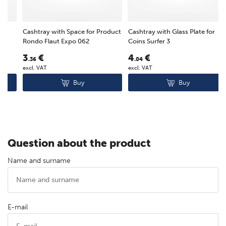
Cashtray with Space for Product
Cashtray with Glass Plate for
E
Rondo Flaut Expo 062
Coins Surfer 3
G
3
€
4
€
.36
.04
F
excl. VAT
excl. VAT
e
Buy
Buy
Question about the product
Name and surname
E-mail