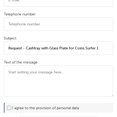
Telephone number
Subject
Text of the message
I agree to the provision of personal data