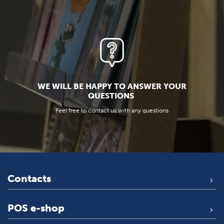
WE WILL BE HAPPY TO ANSWER YOUR
QUESTIONS
Feel free to contact us with any questions
Contacts
POS e-shop