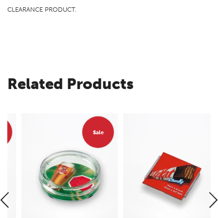
CLEARANCE PRODUCT.
Related Products
Sale
Sale