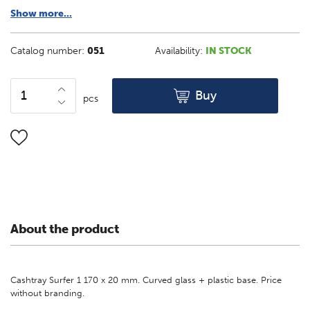
Show more...
Catalog number:
051
Availability:
IN STOCK
Buy
pcs
About the product
Cashtray Surfer 1 170 x 20 mm. Curved glass + plastic base. Price
without branding.