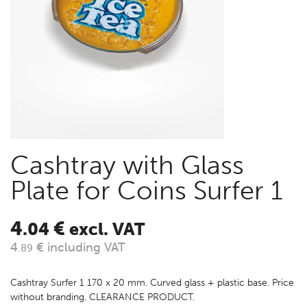
Cashtray with Glass
Plate for Coins Surfer 1
4
€
.04
excl. VAT
4
€ including VAT
.89
Cashtray Surfer 1 170 x 20 mm. Curved glass + plastic base. Price
without branding. CLEARANCE PRODUCT.