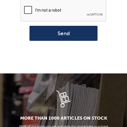
Send
MORE THAN 1000 ARTICLES ON STOCK
Most of our products are available for immediate purchase