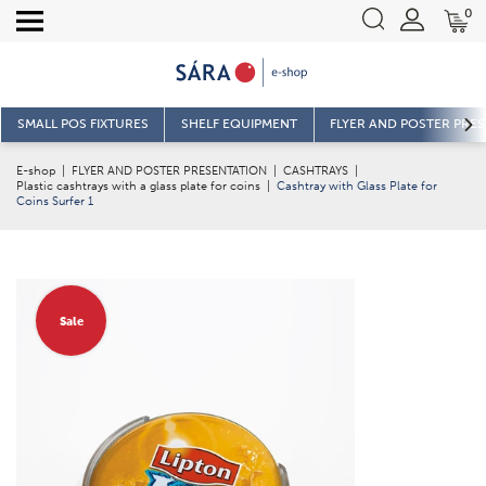
0
SMALL POS FIXTURES
SHELF EQUIPMENT
FLYER AND POSTER PRE
E-shop
|
FLYER AND POSTER PRESENTATION
|
CASHTRAYS
|
Plastic cashtrays with a glass plate for coins
|
Cashtray with Glass Plate for
Coins Surfer 1
Sale