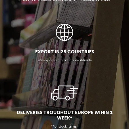
EXPORT IN 25 COUNTRIES
We export our products worldwide
DELIVERIES TROUGHOUT EUROPE WIHIN 1
WEEK*
*For stock items.